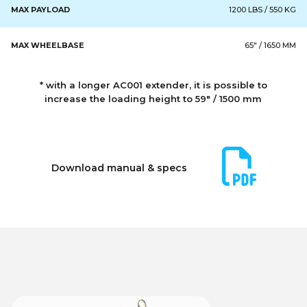
MAX PAYLOAD
1200 LBS / 550 KG
MAX WHEELBASE
65" / 1650 MM
* with a longer AC001 extender, it is possible to
increase the loading height to 59" / 1500 mm
Download manual & specs