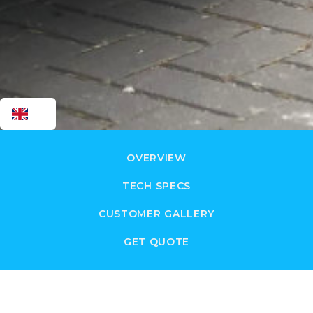
EN
OVERVIEW
TECH SPECS
CUSTOMER GALLERY
GET QUOTE