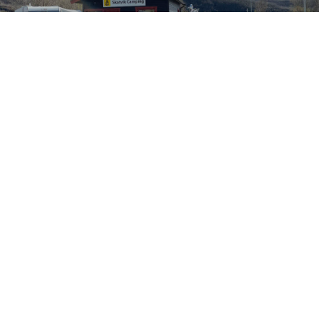
AC-023
CHOPPER ADAPTER
CONFIGURE YOURS
UPCOMING EVENTS