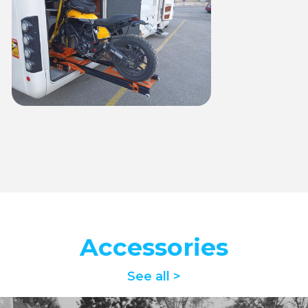
Accessories
See all >