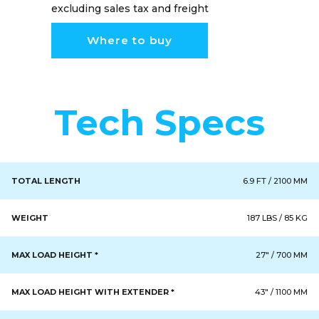
excluding sales tax and freight
Where to buy
Tech Specs
TOTAL LENGTH
6.9 FT / 2100 MM
WEIGHT
187 LBS / 85 KG
MAX LOAD HEIGHT *
27" / 700 MM
MAX LOAD HEIGHT WITH EXTENDER *
43" / 1100 MM