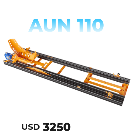
AUN 110
3250
USD