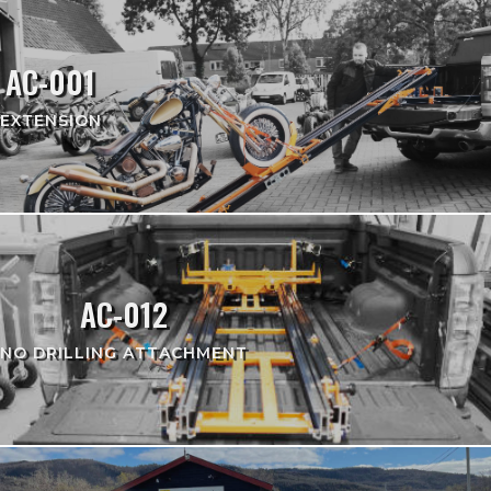
AC-001
EXTENSION
AC-012
NO DRILLING ATTACHMENT