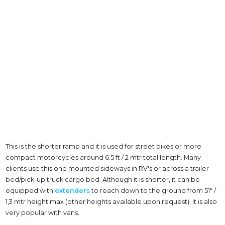
This is the shorter ramp and it is used for street bikes or more
compact motorcycles around 6.5 ft / 2 mtr total length. Many
clients use this one mounted sideways in RV's or across a trailer
bed/pick-up truck cargo bed. Although it is shorter, it can be
equipped with
extenders
to reach down to the ground from 51" /
1,3 mtr height max (other heights available upon request). It is also
very popular with vans.